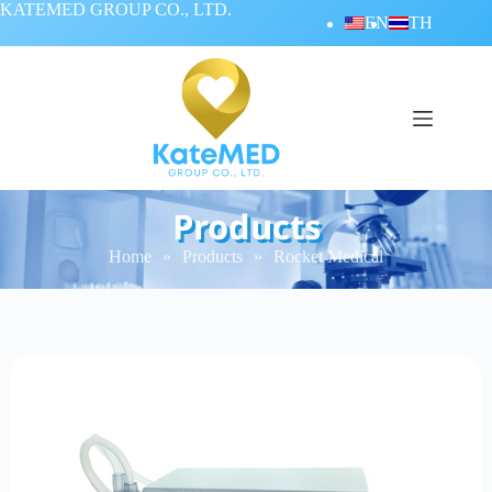
KATEMED GROUP CO., LTD.
EN
TH
Products
Home
»
Products
»
Rocket Medical