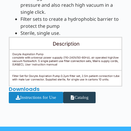
pressure and also reach high vacuum in a
single click.
Filter sets to create a hydrophobic barrier to
protect the pump
Sterile, single use.
Downloads
Instructions for Use
Catalog