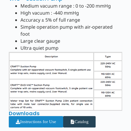
Medium vacuum range : 0 to -200 mmHg
High vacuum : -440 mmHg
Accuracy ± 5% of full range
Simple operation pump with air-operated
foot
Large clear gauge
Ultra quiet pump
Downloads
Instructions for Use
Catalog