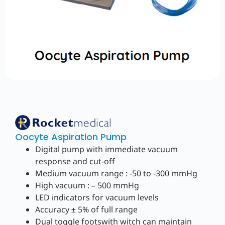
Oocyte Aspiration Pump
Digital pump with immediate vacuum
response and cut-off
Medium vacuum range : -50 to -300 mmHg
High vacuum : – 500 mmHg
LED indicators for vacuum levels
Accuracy ± 5% of full range
Dual toggle footswith witch can maintain