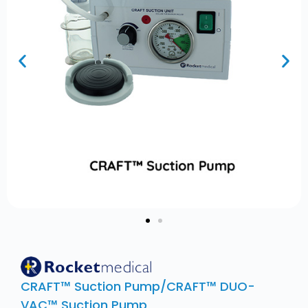
CRAFT™ Suction Pump/CRAFT™ DUO-
VAC™ Suction Pump