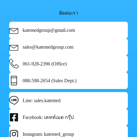
ติดต่อเรา
katemedgroup@gmail.com
sales@katemedgroup.com
061-928-2396 (Office)
088-598-2654 (Sales Dept.)
Line: sales.katemed
Facebook: เคทท์เมด กรุ๊ป
Instagram: katemed_group