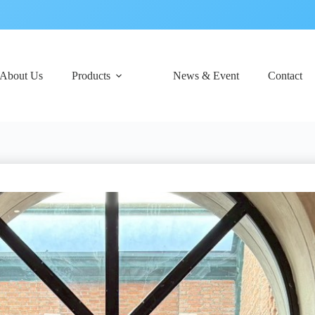
About Us
Products
News & Event
Contact