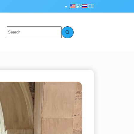
EN
TH