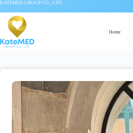
KATEMED GROUP CO., LTD.
Home