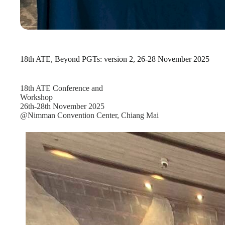
18th ATE, Beyond PGTs: version 2, 26-28 November 2025
18th ATE Conference and
Workshop
26th-28th November 2025
@Nimman Convention Center, Chiang Mai